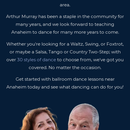
area.
Arthur Murray has been a staple in the community for
many years, and we look forward to teaching
Anaheim to dance for many more years to come.
Whether you're looking for a Waltz, Swing, or Foxtrot,
or maybe a Salsa, Tango or Country Two-Step; with
over
30 styles of dance
to choose from, we've got you
covered. No matter the occasion.
Get started with ballroom dance lessons near
Anaheim today and see what dancing can do for you!