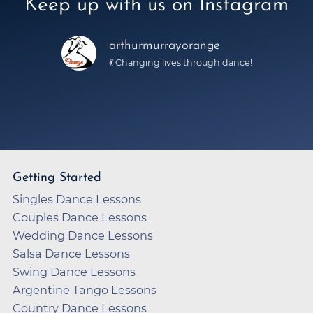
Keep up with us on Instagram
arthurmurrayorange
💃 Changing lives through dance!
Getting Started
Singles Dance Lessons
Couples Dance Lessons
Wedding Dance Lessons
Salsa Dance Lessons
Swing Dance Lessons
Argentine Tango Lessons
Country Dance Lessons