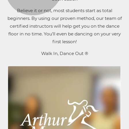
Believe it or not, most students start as total
beginners. By using our proven method, our team of
certified instructors will help get you on the dance
floor in no time. You’ll even be dancing on your very
first lesson!
Walk In, Dance Out ®