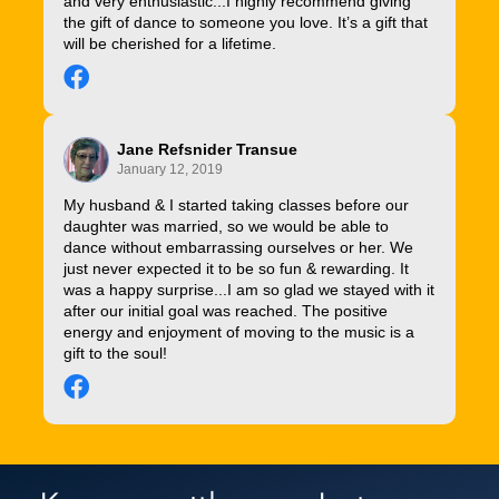
and very enthusiastic...I highly recommend giving
the gift of dance to someone you love. It’s a gift that
will be cherished for a lifetime.
Jane Refsnider Transue
January 12, 2019
My husband & I started taking classes before our
daughter was married, so we would be able to
dance without embarrassing ourselves or her. We
just never expected it to be so fun & rewarding. It
was a happy surprise...I am so glad we stayed with it
after our initial goal was reached. The positive
energy and enjoyment of moving to the music is a
gift to the soul!