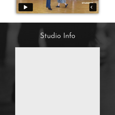
Studio Info