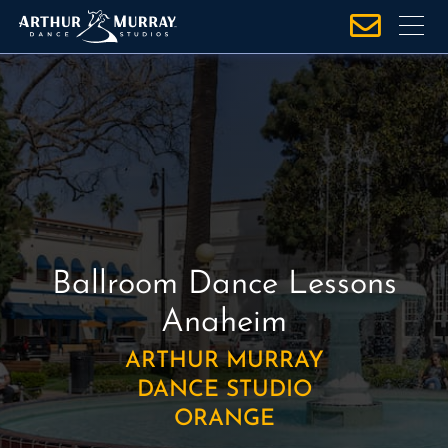
S
k
i
p
t
o
c
o
n
t
e
Ballroom Dance Lessons
n
Anaheim
t
ARTHUR MURRAY
DANCE STUDIO
ORANGE