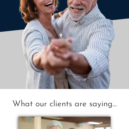
What our clients are saying...