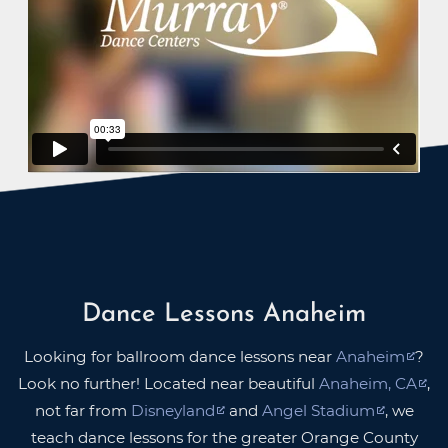
Dance Lessons Anaheim
Looking for ballroom dance lessons near
Anaheim
?
Look no further! Located near beautiful
Anaheim, CA
,
not far from
Disneyland
and
Angel Stadium
, we
teach dance lessons for the greater Orange County