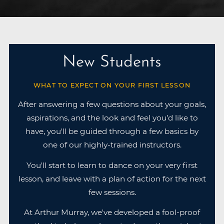
New Students
WHAT TO EXPECT ON YOUR FIRST LESSON
After answering a few questions about your goals,
aspirations, and the look and feel you’d like to
have, you'll be guided through a few basics by
one of our highly-trained instructors.
You'll start to learn to dance on your very first
lesson, and leave with a plan of action for the next
few sessions.
At Arthur Murray, we've developed a fool-proof