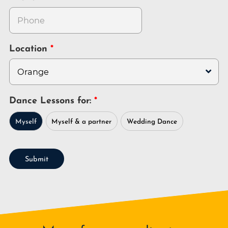
Location
Dance Lessons for:
Myself
Myself & a partner
Wedding Dance
Submit