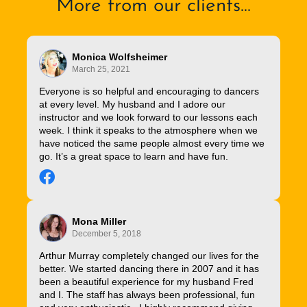
More from our clients...
Monica Wolfsheimer
March 25, 2021
Everyone is so helpful and encouraging to dancers
at every level. My husband and I adore our
instructor and we look forward to our lessons each
week. I think it speaks to the atmosphere when we
have noticed the same people almost every time we
go. It’s a great space to learn and have fun.
Mona Miller
December 5, 2018
Arthur Murray completely changed our lives for the
better. We started dancing there in 2007 and it has
been a beautiful experience for my husband Fred
and I. The staff has always been professional, fun