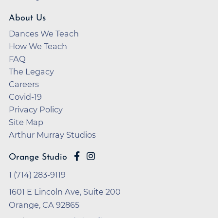
About Us
Dances We Teach
How We Teach
FAQ
The Legacy
Careers
Covid-19
Privacy Policy
Site Map
Arthur Murray Studios
Orange Studio
1 (714) 283-9119
1601 E Lincoln Ave, Suite 200
Orange, CA 92865