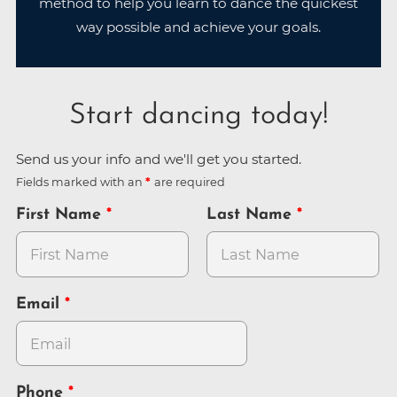
method to help you learn to dance the quickest
way possible and achieve your goals.
Start dancing today!
Send us your info and we'll get you started.
Fields marked with an
are required
First Name
Last Name
Email
Phone