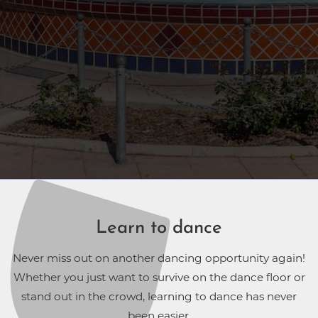
Learn to dance
Never miss out on another dancing opportunity again!
Whether you just want to survive on the dance floor or
stand out in the crowd, learning to dance has never
been easier.