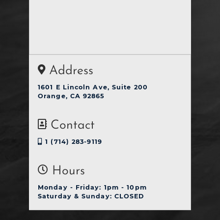
Address
1601 E Lincoln Ave, Suite 200
Orange, CA 92865
Contact
1 (714) 283-9119
Hours
Monday - Friday: 1pm - 10pm
Saturday & Sunday: CLOSED